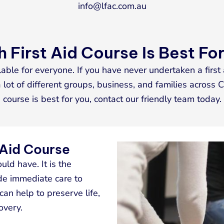
info@lfac.com.au
 First Aid Course Is Best Fo
lable for everyone. If you have never undertaken a first 
lot of different groups, business, and families across C
course is best for you, contact our friendly team today.
 Aid Course
ould have. It is the
de immediate care to
 can help to preserve life,
overy.