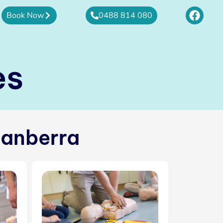
F
Book Now
0488 814 080
a
c
e
b
es
o
o
k
Canberra