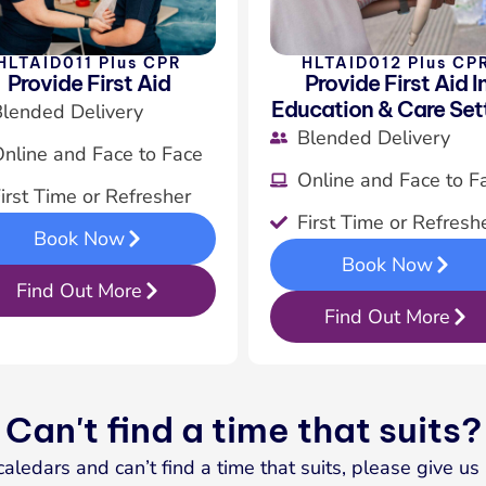
HLTAID011 Plus CPR
HLTAID012 Plus CP
Provide First Aid
Provide First Aid I
Education & Care Set
lended Delivery
Blended Delivery
nline and Face to Face
Online and Face to F
irst Time or Refresher
First Time or Refresh
Book Now
Book Now
Find Out More
Find Out More
Can't find a time that suits?
caledars and can’t find a time that suits, please give u