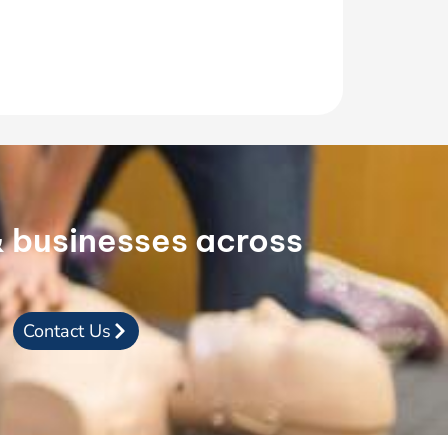
 & businesses across
Contact Us