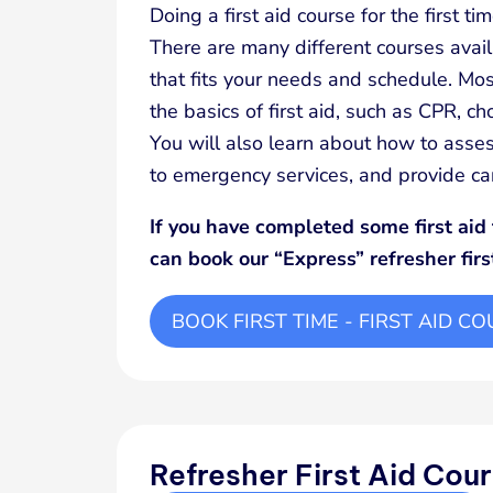
Doing a first aid course for the first t
There are many different courses avail
that fits your needs and schedule. Most
the basics of first aid, such as CPR, c
You will also learn about how to asses
to emergency services, and provide care
If you have completed some first aid 
can book our “Express” refresher firs
BOOK FIRST TIME - FIRST AID C
Refresher First Aid Cou