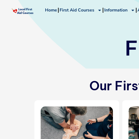
Skip
Home
First Aid Courses
Information
to
content
F
Our Fir