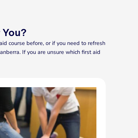
r You?
aid course before, or if you need to refresh
anberra. If you are unsure which first aid