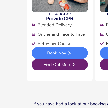
HLTAID009
Provide CPR
Blended Delivery
B
Online and Face to Face
O
Refresher Course
F
Book Now
Find Out More
If you have had a look at our booking 