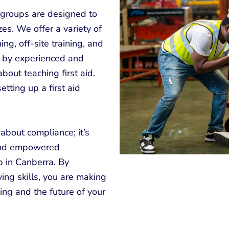
r groups are designed to
es. We offer a variety of
ing, off-site training, and
ht by experienced and
bout teaching first aid.
tting up a first aid
t about compliance; it’s
 and empowered
p in Canberra. By
ing skills, you are making
ing and the future of your