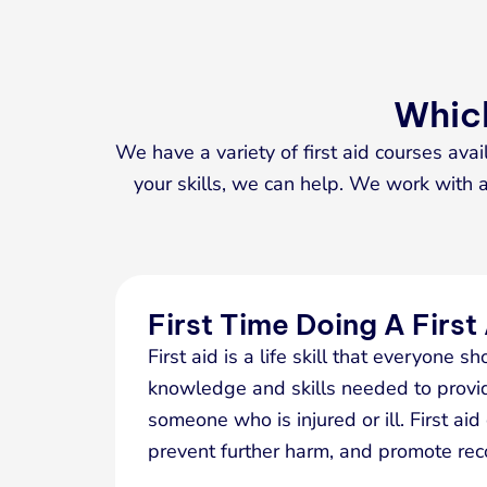
Which
We have a variety of first aid courses avai
your skills, we can help. We work with a 
First Time Doing A First
First aid is a life skill that everyone sh
knowledge and skills needed to provi
someone who is injured or ill. First aid
prevent further harm, and promote rec