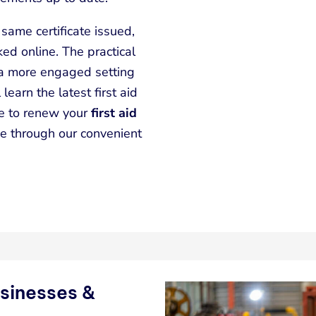
same certificate issued,
ed online. The practical
 a more engaged setting
 learn the latest first aid
le to renew your
first aid
e through our convenient
usinesses &