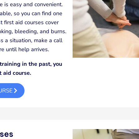
ime is easy and convenient.
able, so you can find one
 first aid courses cover
hoking, bleeding, and burns.
s a situation, make a call
 until help arrives.
training in the past, you
t aid course.
OURSE
rses