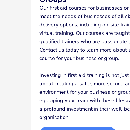
Our first aid courses for businesses o
meet the needs of businesses of all siz
delivery options, including on-site train
virtual training. Our courses are taug
qualified trainers who are passionate a
Contact us today to learn more about se
course for your business or group.
Investing in first aid training is not jus
about creating a safer, more secure,
environment for your business or grou
equipping your team with these lifesav
a profound investment in their well-be
organisation.