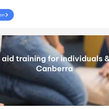
ion
t aid training for individuals
Canberra