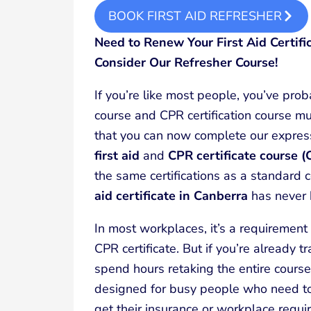
BOOK FIRST AID REFRESHER
Need to Renew Your First Aid Certifi
Consider Our Refresher Course!
If you’re like most people, you’ve proba
course and CPR certification course mu
that you can now complete our expre
first aid
and
CPR certificate course 
the same certifications as a standard
aid certificate in Canberra
has never 
In most workplaces, it’s a requirement t
CPR certificate. But if you’re already t
spend hours retaking the entire course
designed for busy people who need to 
get their insurance or workplace requi