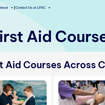
About
Contact Us at LFAC
irst Aid Cours
st Aid Courses Across 