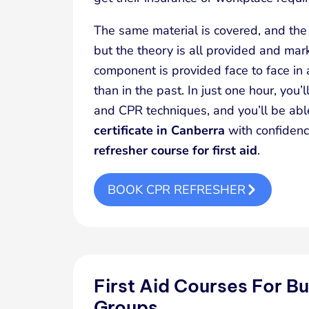
The same material is covered, and the 
but the theory is all provided and mark
component is provided face to face in
than in the past. In just one hour, you’ll
and CPR techniques, and you’ll be ab
certificate in Canberra
with confidenc
refresher course for first aid
.
BOOK CPR REFRESHER
First Aid Courses For B
Groups