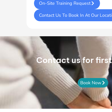
On-Site Training Request
Contact Us To Book In At Our Locat
Contact us for firs
Book Now