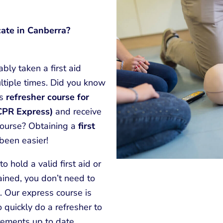
cate in Canberra?
bly taken a first aid
ltiple times. Did you know
ss
refresher course for
(CPR Express)
and receive
 course? Obtaining a
first
been easier!
o hold a valid first aid or
rained, you don’t need to
. Our express course is
quickly do a refresher to
rements up to date.