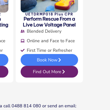
R
UETDRMP018 Plus CPR
n
Perform Rescue From a
ting
Live Low Voltage Panel
Blended Delivery
ace
Online and Face to Face
er
First Time or Refresher
Book Now
Find Out More
s a call 0488 814 080 or send an email: