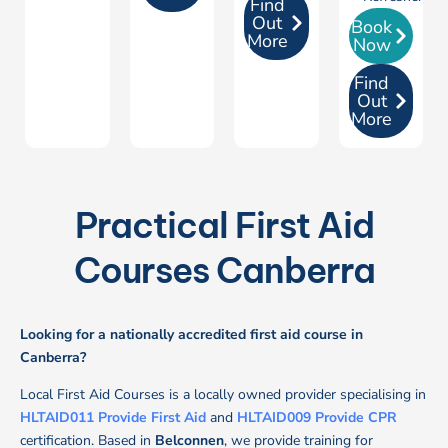
Find
Out
Book
More
Now
Find
Out
More
Practical First Aid
Courses Canberra
Looking for a nationally accredited first aid course in
Canberra?
Local First Aid Courses is a locally owned provider specialising in
HLTAID011 Provide First Aid
and
HLTAID009 Provide CPR
certification.
Based in
Belconnen
, we provide training for