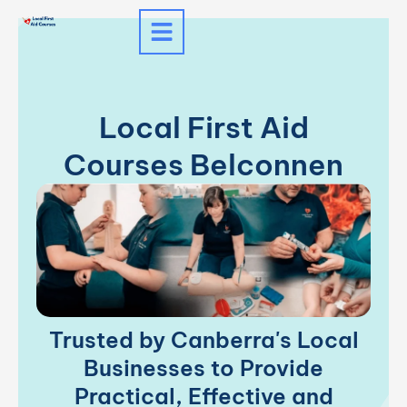
Skip
to
content
Local First Aid
Courses Belconnen
Trusted by Canberra's Local
Businesses to Provide
Practical, Effective and