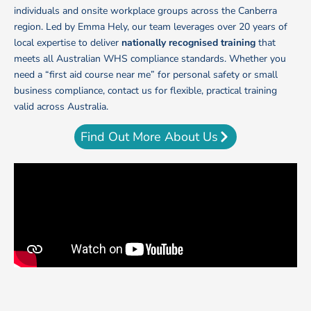
individuals and onsite workplace groups across the Canberra
region.
Led by Emma Hely, our team leverages over 20 years of
local expertise to deliver
nationally recognised training
that
meets all Australian WHS compliance standards. Whether you
need a “first aid course near me” for personal safety or small
business compliance, contact us for flexible, practical training
valid across Australia.
Find Out More About Us