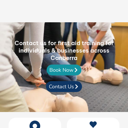
Contact us for first aid training for
individuals & businesses across
Canberra
Book Now
Contact Us