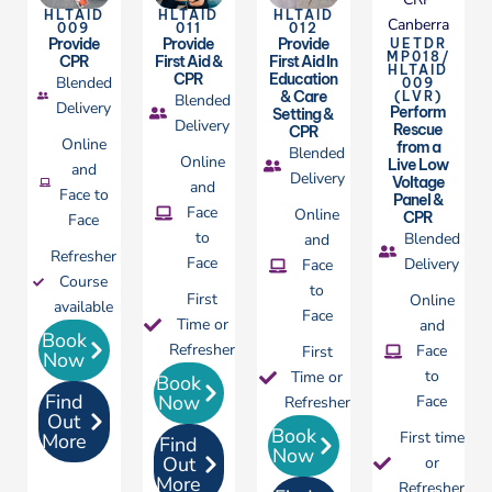
HLTAID
HLTAID
HLTAID
009
011
012
Provide
Provide
Provide
UETDR
MP018/
CPR
First Aid &
First Aid In
HLTAID
CPR
Education
Blended
009
& Care
(LVR)
Blended
Delivery
Perform
Setting &
Delivery
Rescue
CPR
Online
from a
Blended
Online
Live Low
and
Delivery
Voltage
and
Face to
Panel &
Face
Online
CPR
Face
to
Blended
and
Refresher
Face
Delivery
Face
Course
to
First
Online
available
Face
Time or
and
Book
Refresher
Face
First
Now
to
Time or
Book
Find
Now
Face
Refresher
Out
Book
First time
More
Find
Now
Out
or
More
Refresher