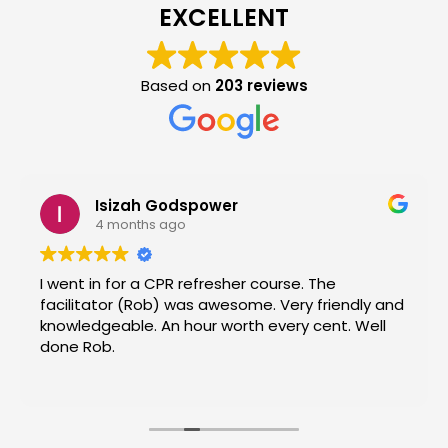
EXCELLENT
Based on
203 reviews
Isizah Godspower
4 months ago
I went in for a CPR refresher course. The
facilitator (Rob) was awesome. Very friendly and
knowledgeable. An hour worth every cent. Well
done Rob.