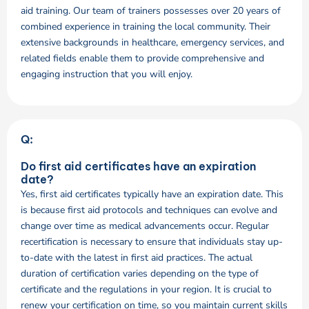
aid training. Our team of trainers possesses over 20 years of
combined experience in training the local community. Their
extensive backgrounds in healthcare, emergency services, and
related fields enable them to provide comprehensive and
engaging instruction that you will enjoy.
Q:
Do first aid certificates have an expiration
date?
Yes, first aid certificates typically have an expiration date. This
is because first aid protocols and techniques can evolve and
change over time as medical advancements occur. Regular
recertification is necessary to ensure that individuals stay up-
to-date with the latest in first aid practices. The actual
duration of certification varies depending on the type of
certificate and the regulations in your region. It is crucial to
renew your certification on time, so you maintain current skills