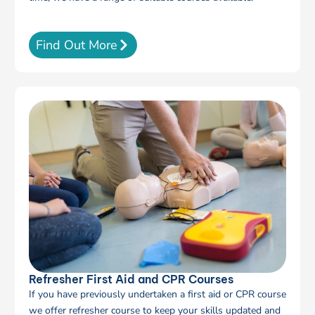
Find Out More
Refresher First Aid and CPR Courses
If you have previously undertaken a first aid or CPR course
we offer refresher course to keep your skills updated and