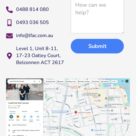
i
H
l
0488 814 080
o
w
0493 036 505
c
a
info@lfac.com.au
n
w
Submit
Level 1, Unit 8-11,
e
17-23 Oatley Court,
h
Belconnen ACT 2617
e
l
p
?