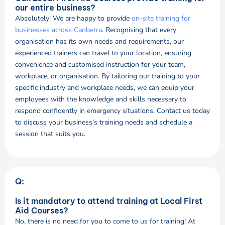
our entire business?
Absolutely! We are happy to provide
on-site training for
businesses across Canberra
. Recognising that every
organisation has its own needs and requirements, our
experienced trainers can travel to your location, ensuring
convenience and customised instruction for your team,
workplace, or organisation. By tailoring our training to your
specific industry and workplace needs, we can equip your
employees with the knowledge and skills necessary to
respond confidently in emergency situations. Contact us today
to discuss your business’s training needs and schedule a
session that suits you.
Q:
Is it mandatory to attend training at Local First
Aid Courses?
No, there is no need for you to come to us for training! At