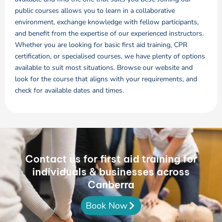
public courses allows you to learn in a collaborative
environment, exchange knowledge with fellow participants,
and benefit from the expertise of our experienced instructors.
Whether you are looking for basic first aid training, CPR
certification, or specialised courses, we have plenty of options
available to suit most situations. Browse our website and
look for the course that aligns with your requirements, and
check for available dates and times.
Contact us for first aid training for
individuals & businesses across
Canberra
Book Now