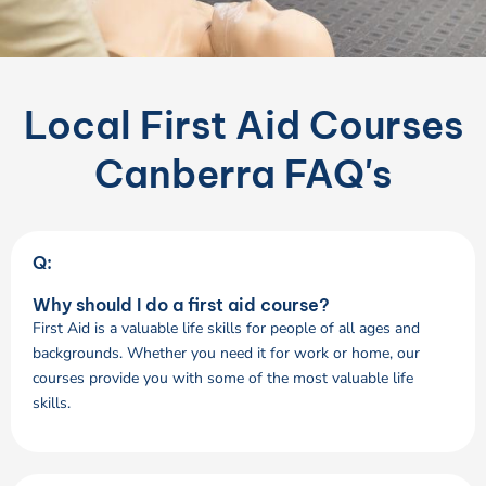
Local First Aid Courses
Canberra FAQ's
Q:
Why should I do a first aid course?
First Aid is a valuable life skills for people of all ages and
backgrounds. Whether you need it for work or home, our
courses provide you with some of the most valuable life
skills.