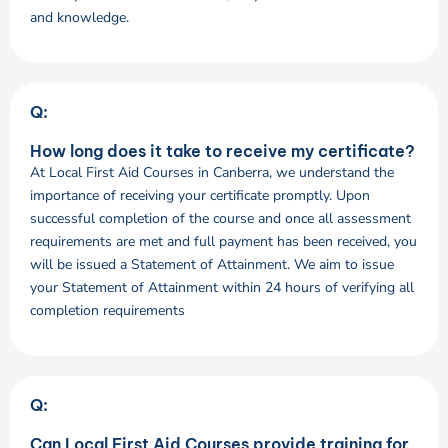
and knowledge.
Q:
How long does it take to receive my certificate?
At Local First Aid Courses in Canberra, we understand the
importance of receiving your certificate promptly. Upon
successful completion of the course and once all assessment
requirements are met and full payment has been received, you
will be issued a Statement of Attainment. We aim to issue
your Statement of Attainment within 24 hours of verifying all
completion requirements
Q:
Can Local First Aid Courses provide training for