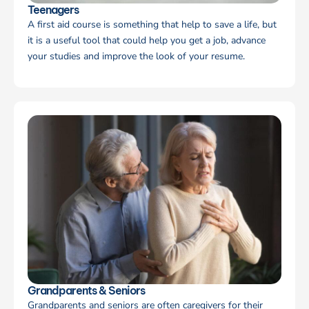
Teenagers
A first aid course is something that help to save a life, but
it is a useful tool that could help you get a job, advance
your studies and improve the look of your resume.
Grandparents & Seniors
Grandparents and seniors are often caregivers for their