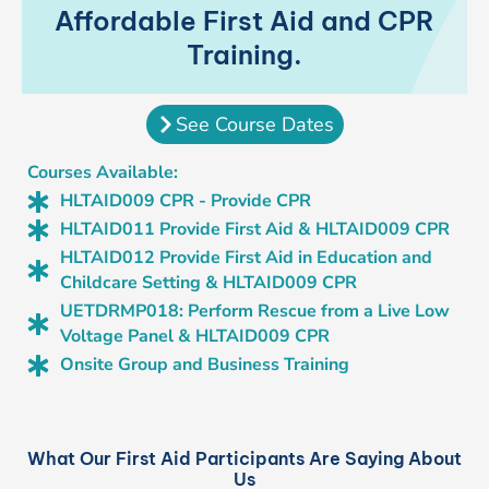
Affordable First Aid and CPR
Training.
See Course Dates
Courses Available:
HLTAID009 CPR - Provide CPR
HLTAID011 Provide First Aid & HLTAID009 CPR
HLTAID012 Provide First Aid in Education and
Childcare Setting & HLTAID009 CPR
UETDRMP018: Perform Rescue from a Live Low
Voltage Panel & HLTAID009 CPR
Onsite Group and Business Training
What Our First Aid Participants Are Saying About
Us