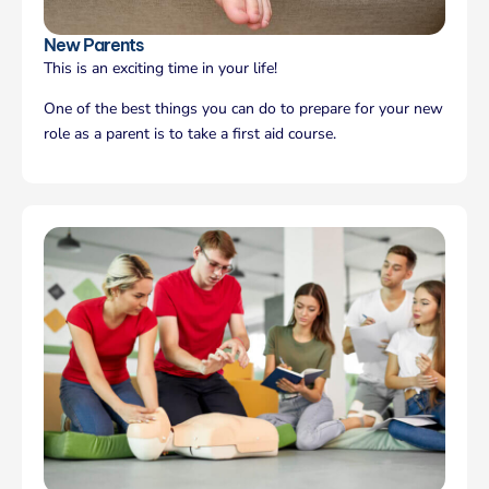
New Parents
This is an exciting time in your life!
One of the best things you can do to prepare for your new
role as a parent is to take a first aid course.