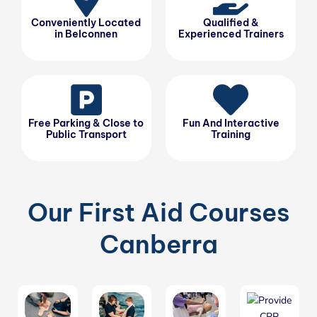
Conveniently Located
Qualified &
in Belconnen
Experienced Trainers
Free Parking & Close to
Fun And Interactive
Public Transport
Training
Our First Aid Courses
Canberra