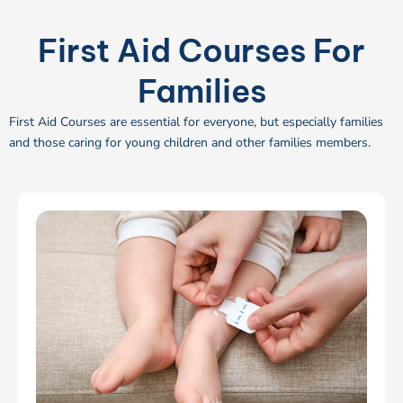
First Aid Courses For
Families
First Aid Courses are essential for everyone, but especially families
and those caring for young children and other families members.