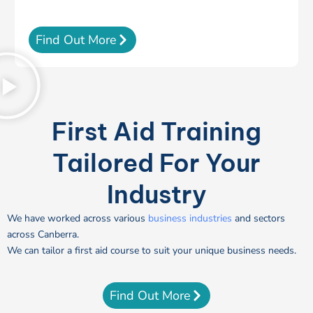
Find Out More
First Aid Training
Tailored For Your
Industry
We have worked across various
business industries
and sectors
across Canberra.
We can tailor a first aid course to suit your unique business needs.
Find Out More