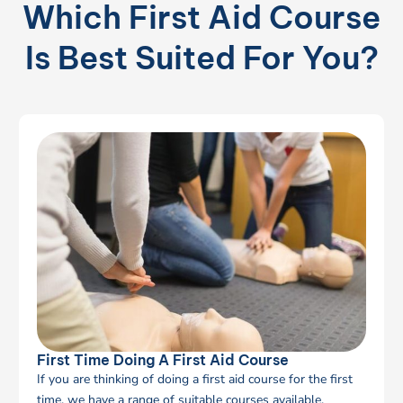
Which First Aid Course
Is Best Suited For You?
First Time Doing A First Aid Course
If you are thinking of doing a first aid course for the first
time, we have a range of suitable courses available.