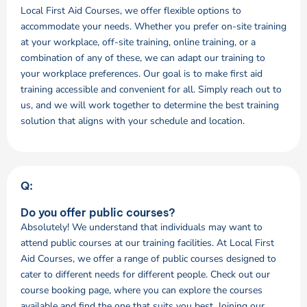
Local First Aid Courses, we offer flexible options to
accommodate your needs. Whether you prefer on-site training
at your workplace, off-site training, online training, or a
combination of any of these, we can adapt our training to
your workplace preferences. Our goal is to make first aid
training accessible and convenient for all. Simply reach out to
us, and we will work together to determine the best training
solution that aligns with your schedule and location.
Q:
Do you offer public courses?
Absolutely! We understand that individuals may want to
attend public courses at our training facilities. At Local First
Aid Courses, we offer a range of public courses designed to
cater to different needs for different people. Check out our
course booking page, where you can explore the courses
available and find the one that suits you best. Joining our