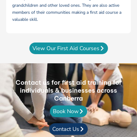
grandchildren and other loved ones. They are also active
members of their communities making a first aid course a
valuable skill.
View Our First Aid Courses
Contact us for first aid training for
individuals & businesses across
Canberra
Book Now
Contact Us