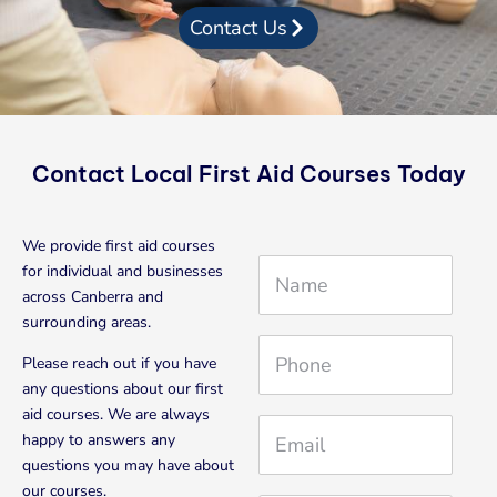
Contact Us
Contact Local First Aid Courses Today
We provide first aid courses
N
for individual and businesses
a
across Canberra and
m
surrounding areas.
e
P
Please reach out if you have
h
any questions about our first
o
aid courses. We are always
n
E
happy to answers any
e
m
questions you may have about
a
our courses.