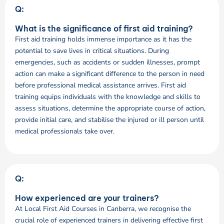
Q:
What is the significance of first aid training?
First aid training holds immense importance as it has the
potential to save lives in critical situations. During
emergencies, such as accidents or sudden illnesses, prompt
action can make a significant difference to the person in need
before professional medical assistance arrives. First aid
training equips individuals with the knowledge and skills to
assess situations, determine the appropriate course of action,
provide initial care, and stabilise the injured or ill person until
medical professionals take over.
Q:
How experienced are your trainers?
At Local First Aid Courses in Canberra, we recognise the
crucial role of experienced trainers in delivering effective first