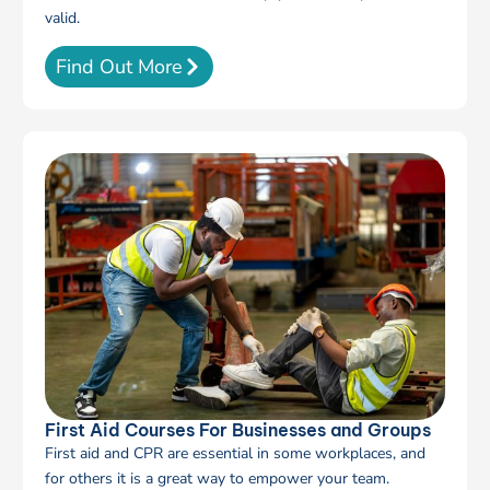
valid.
Find Out More
First Aid Courses For Businesses and Groups
First aid and CPR are essential in some workplaces, and
for others it is a great way to empower your team.