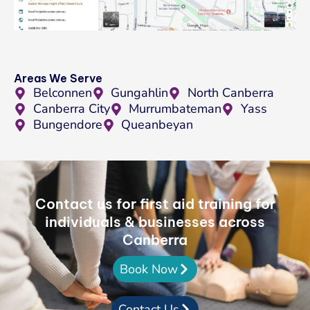
Areas We Serve
Belconnen
Gungahlin
North Canberra
Canberra City
Murrumbateman
Yass
Bungendore
Queanbeyan
Contact us for first aid training for
individuals & businesses across
Canberra
Book Now
Contact Us