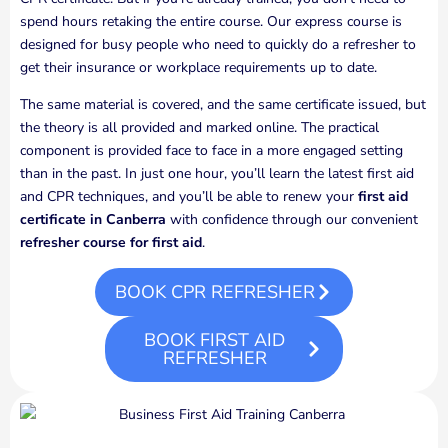
spend hours retaking the entire course. Our express course is
designed for busy people who need to quickly do a refresher to
get their insurance or workplace requirements up to date.
The same material is covered, and the same certificate issued, but
the theory is all provided and marked online. The practical
component is provided face to face in a more engaged setting
than in the past. In just one hour, you’ll learn the latest first aid
and CPR techniques, and you’ll be able to renew your
first aid
certificate in Canberra
with confidence through our convenient
refresher course for first aid
.
BOOK CPR REFRESHER
BOOK FIRST AID
REFRESHER