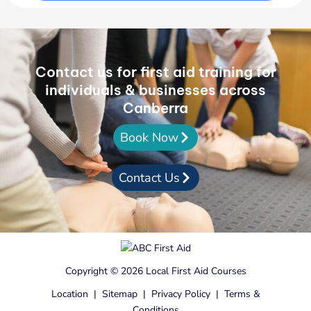
Contact us for first aid training for
individuals & businesses across
Canberra
Book Now
Contact Us
Copyright © 2026 Local First Aid Courses
Location
|
Sitemap
|
Privacy Policy
|
Terms &
Conditions