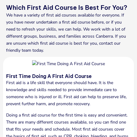
Which First Aid Course Is Best For You?
We have a variety of first aid courses available for everyone. If
you have never undertaken a first aid course before, or if you
need to refresh your skills, we can help. We work with a lot of
different groups, business, and families across Canberra. If you
are unsure which first aid course is best for you, contact our
friendly team today.
First Time Doing A First Aid Course
First aid is a life skill that everyone should have. It is the
knowledge and skills needed to provide immediate care to
someone who is injured or ill. First aid can help to preserve life,
prevent further harm, and promote recovery.
Doing a first aid course for the first time is easy and convenient.
There are many different courses available, so you can find one
that fits your needs and schedule. Most first aid courses cover
the basics of first aid, such as CPR, choking, bleeding, and burns.