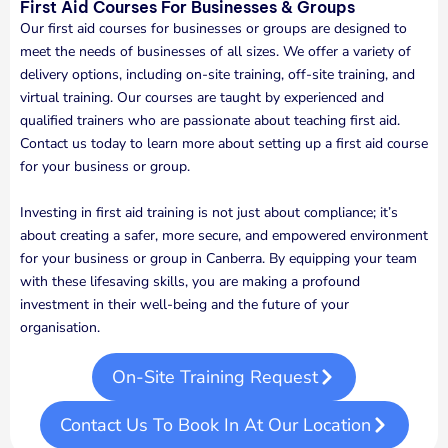
First Aid Courses For Businesses & Groups
Our first aid courses for businesses or groups are designed to
meet the needs of businesses of all sizes. We offer a variety of
delivery options, including on-site training, off-site training, and
virtual training. Our courses are taught by experienced and
qualified trainers who are passionate about teaching first aid.
Contact us today to learn more about setting up a first aid course
for your business or group.
Investing in first aid training is not just about compliance; it’s
about creating a safer, more secure, and empowered environment
for your business or group in Canberra. By equipping your team
with these lifesaving skills, you are making a profound
investment in their well-being and the future of your
organisation.
On-Site Training Request
Contact Us To Book In At Our Location