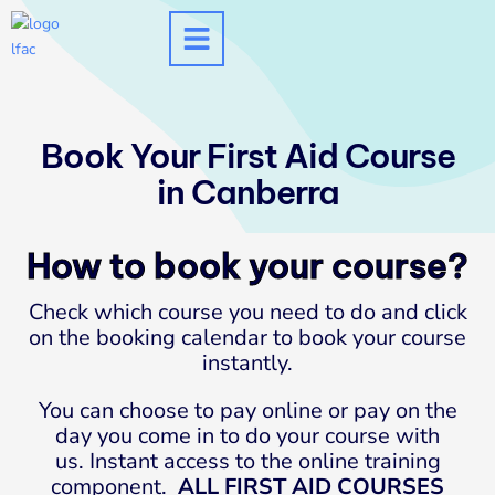
Skip
to
content
Book Your First Aid Course
in Canberra
How to book your course?
Check which course you need to do and click
on the booking calendar to book your course
instantly.
You can choose to pay online or pay on the
day you come in to do your course with
us. Instant access to the online training
component.
ALL FIRST AID COURSES