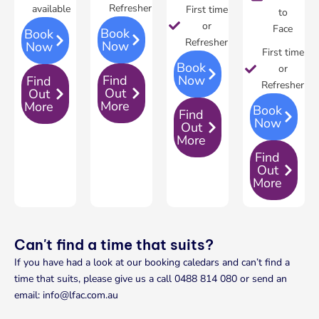
Refresher
available
First time
to
or
Face
Book
Book
Refresher
Now
Now
First time
Book
or
Find
Now
Find
Refresher
Out
Out
More
More
Book
Find
Now
Out
More
Find
Out
More
Can't find a time that suits?
If you have had a look at our booking caledars and can’t find a
time that suits, please give us a call 0488 814 080 or send an
email: info@lfac.com.au