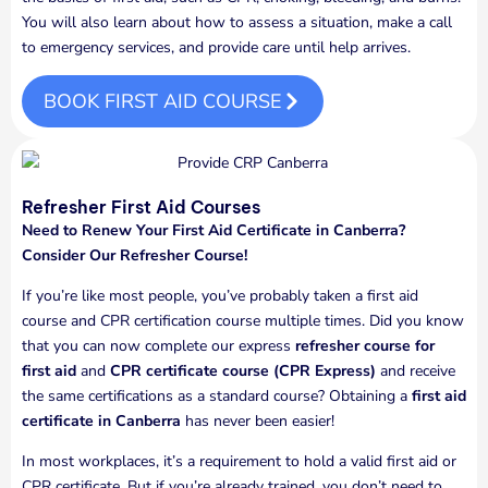
You will also learn about how to assess a situation, make a call
to emergency services, and provide care until help arrives.
BOOK FIRST AID COURSE
Refresher First Aid Courses
Need to Renew Your First Aid Certificate in Canberra?
Consider Our Refresher Course!
If you’re like most people, you’ve probably taken a first aid
course and CPR certification course multiple times. Did you know
that you can now complete our express
refresher course for
first aid
and
CPR certificate course (CPR Express)
and receive
the same certifications as a standard course? Obtaining a
first aid
certificate in Canberra
has never been easier!
In most workplaces, it’s a requirement to hold a valid first aid or
CPR certificate. But if you’re already trained, you don’t need to