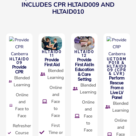
INCLUDES CPR HLTAID009 AND
HLTAID010
HLTAID0
HLTAID0
11
12
HLTAID0
UETDRM
Provide
Provide
09
P018 &
First Aid
First Aid In
HLTAID0
Provide
Education
Blended
09 (CPR
CPR
& LVR)
& Care
Learning
Blended
Perform
Setting
Rescue
Learning
Blended
Online
From a
Learning
Live LV
and
Online
Panel
Face
and
Online
Blended
to
Face to
and
Learning
Face
Face
Face
Online
to
First
Refresher
and
Face
Time or
Course
Face