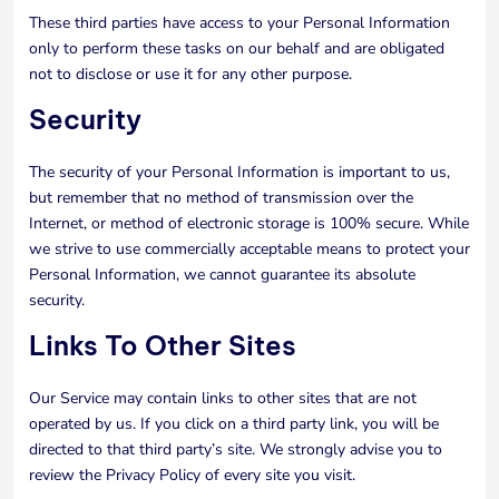
These third parties have access to your Personal Information
only to perform these tasks on our behalf and are obligated
not to disclose or use it for any other purpose.
Security
The security of your Personal Information is important to us,
but remember that no method of transmission over the
Internet, or method of electronic storage is 100% secure. While
we strive to use commercially acceptable means to protect your
Personal Information, we cannot guarantee its absolute
security.
Links To Other Sites
Our Service may contain links to other sites that are not
operated by us. If you click on a third party link, you will be
directed to that third party’s site. We strongly advise you to
review the Privacy Policy of every site you visit.