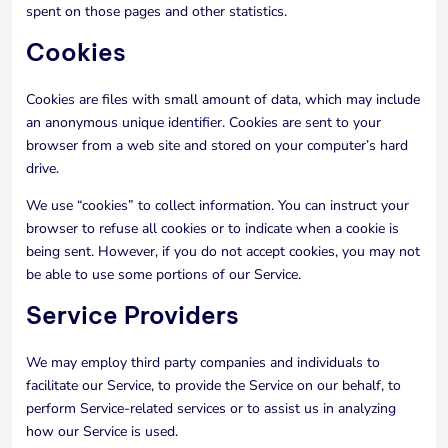
spent on those pages and other statistics.
Cookies
Cookies are files with small amount of data, which may include
an anonymous unique identifier. Cookies are sent to your
browser from a web site and stored on your computer’s hard
drive.
We use “cookies” to collect information. You can instruct your
browser to refuse all cookies or to indicate when a cookie is
being sent. However, if you do not accept cookies, you may not
be able to use some portions of our Service.
Service Providers
We may employ third party companies and individuals to
facilitate our Service, to provide the Service on our behalf, to
perform Service-related services or to assist us in analyzing
how our Service is used.