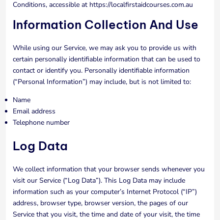
Conditions, accessible at https://localfirstaidcourses.com.au
Information Collection And Use
While using our Service, we may ask you to provide us with
certain personally identifiable information that can be used to
contact or identify you. Personally identifiable information
(“Personal Information”) may include, but is not limited to:
Name
Email address
Telephone number
Log Data
We collect information that your browser sends whenever you
visit our Service (“Log Data”). This Log Data may include
information such as your computer’s Internet Protocol (“IP”)
address, browser type, browser version, the pages of our
Service that you visit, the time and date of your visit, the time