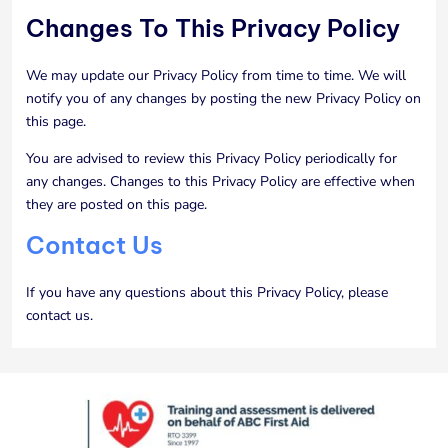
Changes To This Privacy Policy
We may update our Privacy Policy from time to time. We will
notify you of any changes by posting the new Privacy Policy on
this page.
You are advised to review this Privacy Policy periodically for
any changes. Changes to this Privacy Policy are effective when
they are posted on this page.
Contact Us
If you have any questions about this Privacy Policy, please
contact us.