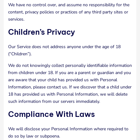
We have no control over, and assume no responsibility for the
content, privacy policies or practices of any third party sites or
services.
Children’s Privacy
Our Service does not address anyone under the age of 18
(“Children”).
We do not knowingly collect personally identifiable information
from children under 18. If you are a parent or guardian and you
are aware that your child has provided us with Personal
Information, please contact us. If we discover that a child under
18 has provided us with Personal Information, we will delete
such information from our servers immediately.
Compliance With Laws
We will disclose your Personal Information where required to
do so by law or subpoena.