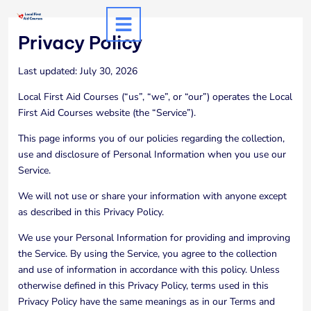
Skip
to
Privacy Policy
content
Last updated: July 30, 2026
Local First Aid Courses (“us”, “we”, or “our”) operates the Local
First Aid Courses website (the “Service”).
This page informs you of our policies regarding the collection,
use and disclosure of Personal Information when you use our
Service.
We will not use or share your information with anyone except
as described in this Privacy Policy.
We use your Personal Information for providing and improving
the Service. By using the Service, you agree to the collection
and use of information in accordance with this policy. Unless
otherwise defined in this Privacy Policy, terms used in this
Privacy Policy have the same meanings as in our Terms and